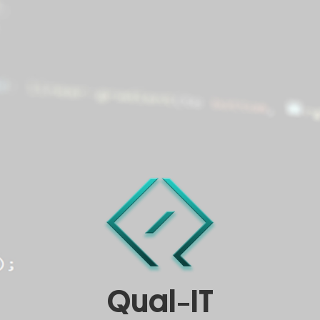
Qual-IT