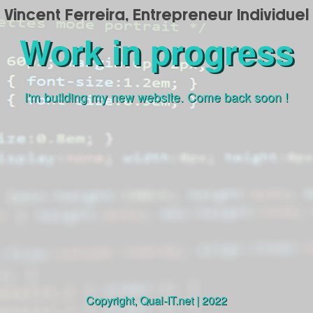
Vincent Ferreira, Entrepreneur Individuel
Work in progress
I'm building my new website. Come back soon !
Copyright,
Qual-IT.net
| 2022